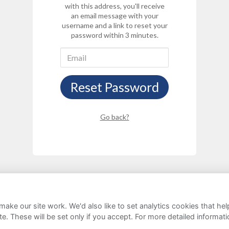
with this address, you'll receive
an email message with your
username and a link to reset your
password within 3 minutes.
Reset Password
Go back?
ake our site work. We'd also like to set analytics cookies that 
rivacy Notice
Cookie Policy
FAQs
e. These will be set only if you accept.
For more detailed informat