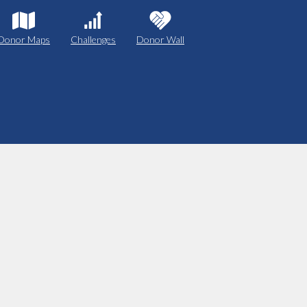
Donor Maps
Challenges
Donor Wall