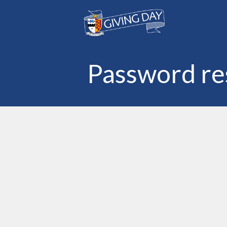
Skip to main content
Password re