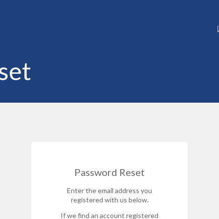
set
Password Reset
Enter the email address you
registered with us below.
If we find an account registered