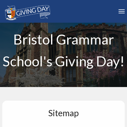
Skip to main content
To
Bristol Grammar
School's Giving Day!
Sitemap