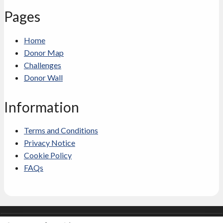
Pages
Home
Donor Map
Challenges
Donor Wall
Information
Terms and Conditions
Privacy Notice
Cookie Policy
FAQs